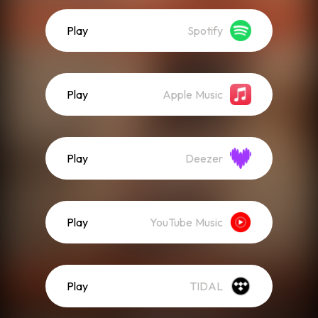
Play
Spotify
Play
Apple Music
Play
Deezer
Play
YouTube Music
Play
TIDAL