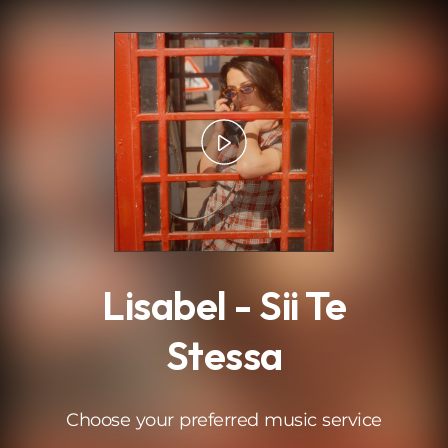
.
Lisabel - Sii Te
Stessa
Choose your preferred music service